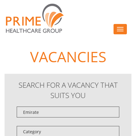
Toggle
navigat
VACANCIES
SEARCH FOR A VACANCY THAT
SUITS YOU