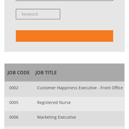
JOB CODE
JOB TITLE
0002
Customer Happiness Executive - Front Office
0005
Registered Nurse
0006
Marketing Executive