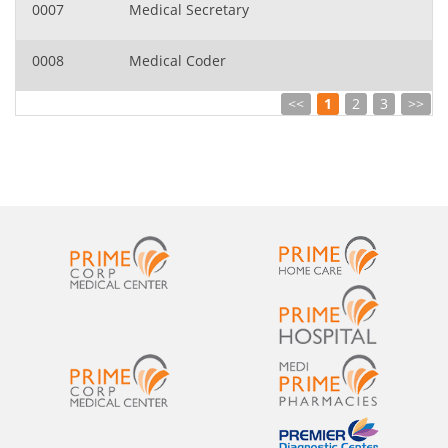
0007
Medical Secretary
0008
Medical Coder
<<
1
2
3
>>